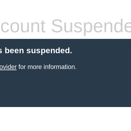
count Suspend
s been suspended.
ovider
for more information.