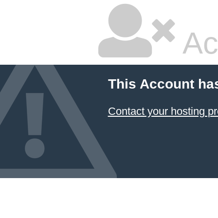
Ac
This Account ha
Contact your hosting pr