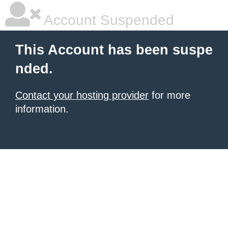
Account Suspended
This Account has been suspe
nded.
Contact your hosting provider
for more
information.