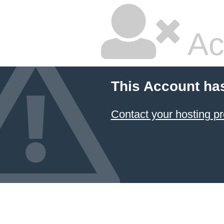
Ac
This Account ha
Contact your hosting pr