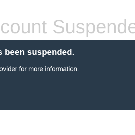
count Suspend
s been suspended.
ovider
for more information.