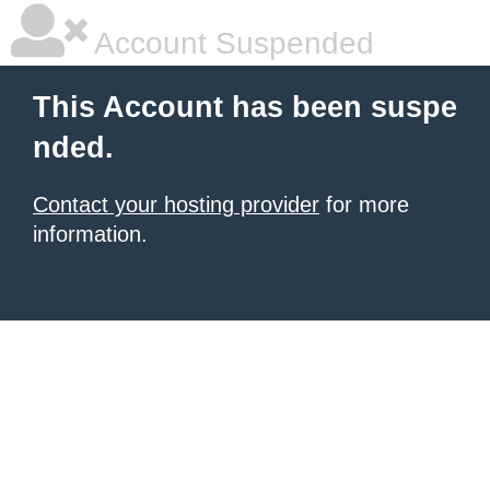
Account Suspended
This Account has been suspe
nded.
Contact your hosting provider
for more
information.