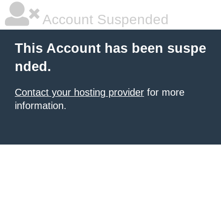
Account Suspended
This Account has been suspe
nded.
Contact your hosting provider
for more
information.