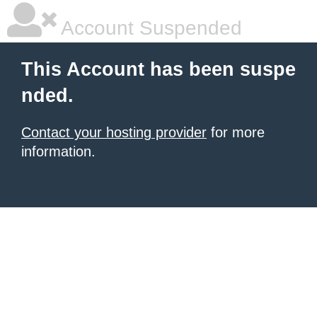
Account Suspended
This Account has been suspe
nded.
Contact your hosting provider
for more
information.