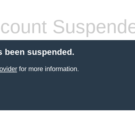
count Suspend
s been suspended.
ovider
for more information.