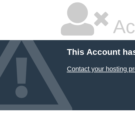
Ac
This Account ha
Contact your hosting pr