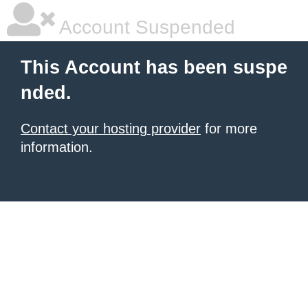
Account Suspended
This Account has been suspe
nded.
Contact your hosting provider
for more
information.