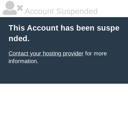
Account Suspended
This Account has been suspe
nded.
Contact your hosting provider
for more
information.