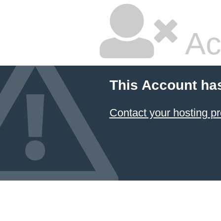
Ac
This Account ha
Contact your hosting pr