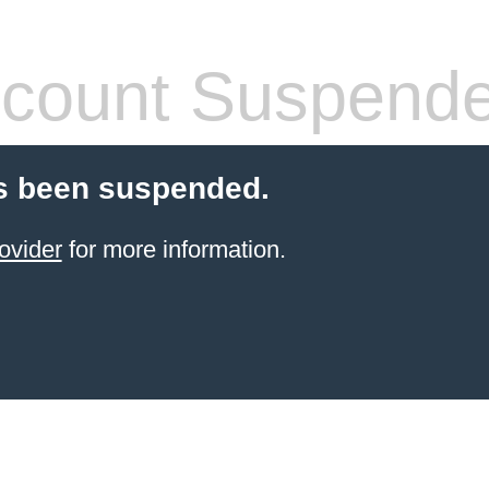
count Suspend
s been suspended.
ovider
for more information.