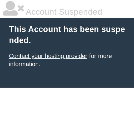
Account Suspended
This Account has been suspe
nded.
Contact your hosting provider
for more
information.