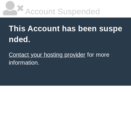
Account Suspended
This Account has been suspe
nded.
Contact your hosting provider
for more
information.