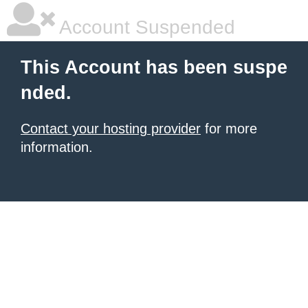
Account Suspended
This Account has been suspe
nded.
Contact your hosting provider
for more
information.