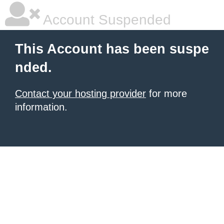
Account Suspended
This Account has been suspe
nded.
Contact your hosting provider
for more
information.