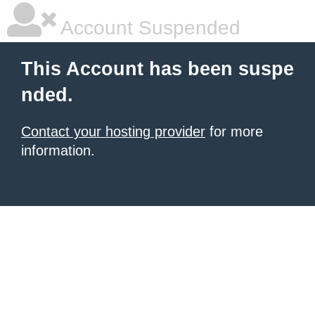
Account Suspended
This Account has been suspe
nded.
Contact your hosting provider
for more
information.