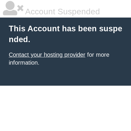
Account Suspended
This Account has been suspe
nded.
Contact your hosting provider
for more
information.