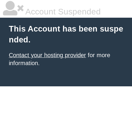
Account Suspended
This Account has been suspe
nded.
Contact your hosting provider
for more
information.