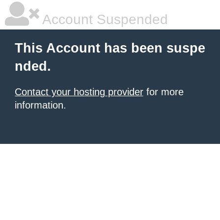
Account Suspended
This Account has been suspe
nded.
Contact your hosting provider
for more
information.