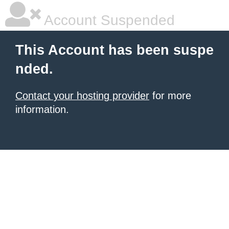
Account Suspended
This Account has been suspe
nded.
Contact your hosting provider
for more
information.