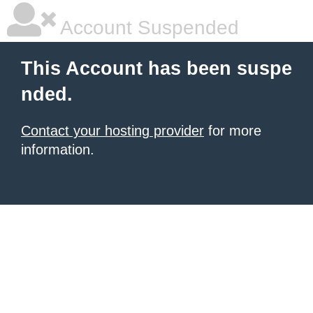
Account Suspended
This Account has been suspe
nded.
Contact your hosting provider
for more
information.