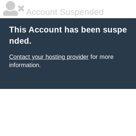
Account Suspended
This Account has been suspe
nded.
Contact your hosting provider
for more
information.