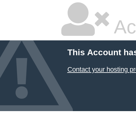
Ac
This Account ha
Contact your hosting pr