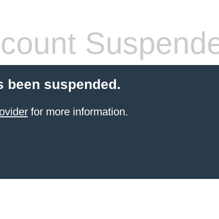
count Suspend
s been suspended.
ovider
for more information.