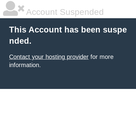
Account Suspended
This Account has been suspe
nded.
Contact your hosting provider
for more
information.