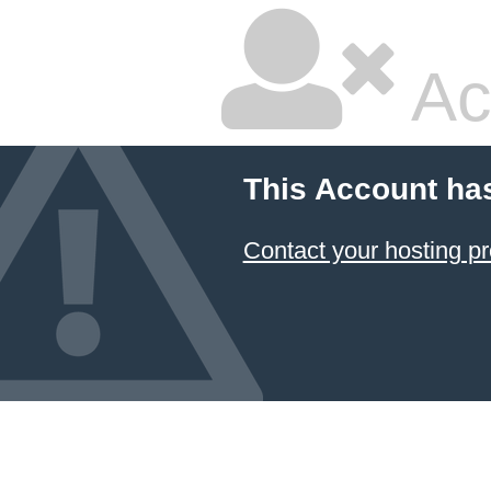
Ac
This Account ha
Contact your hosting pr