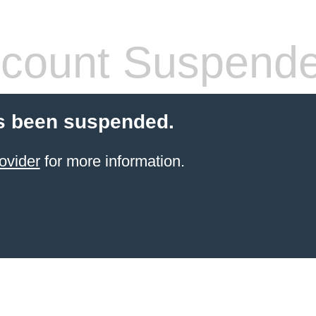
count Suspend
s been suspended.
ovider
for more information.