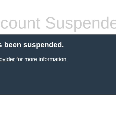
count Suspend
s been suspended.
ovider
for more information.