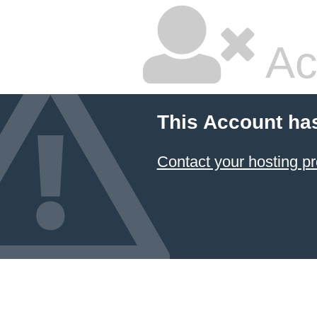
Ac
This Account ha
Contact your hosting pr