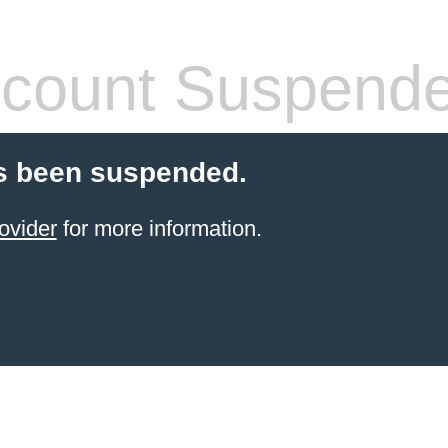
count Suspend
s been suspended.
ovider
for more information.