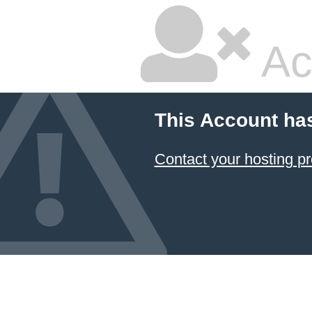
Ac
This Account ha
Contact your hosting pr