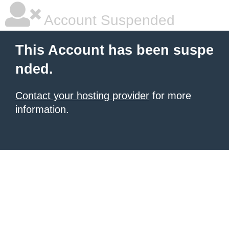
Account Suspended
This Account has been suspe
nded.
Contact your hosting provider
for more
information.