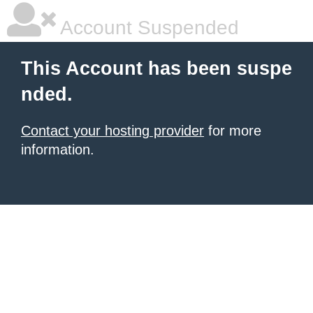
Account Suspended
This Account has been suspe
nded.
Contact your hosting provider
for more
information.