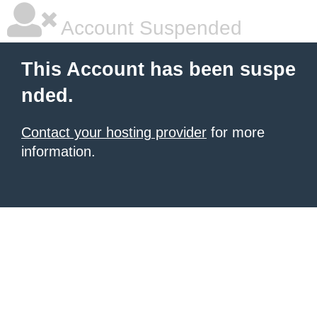
Account Suspended
This Account has been suspe
nded.
Contact your hosting provider
for more
information.