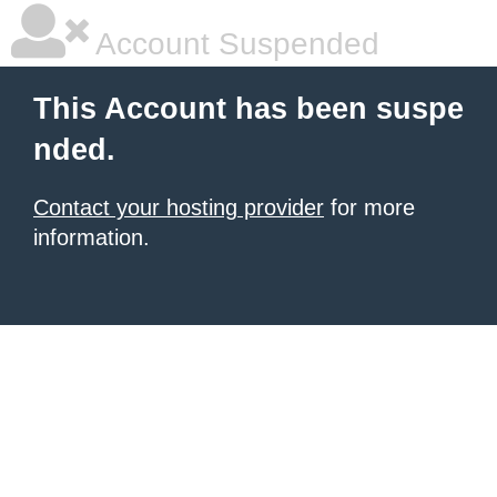
Account Suspended
This Account has been suspe
nded.
Contact your hosting provider
for more
information.