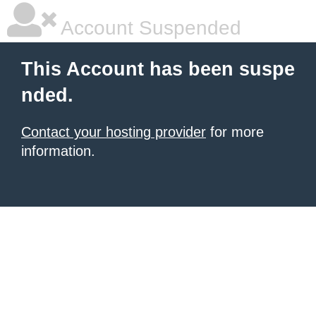
Account Suspended
This Account has been suspe
nded.
Contact your hosting provider
for more
information.