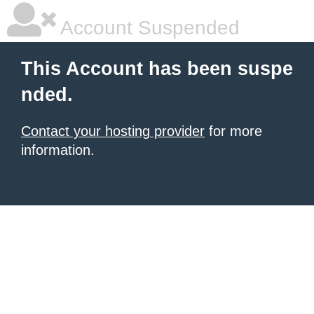
Account Suspended
This Account has been suspe
nded.
Contact your hosting provider
for more
information.