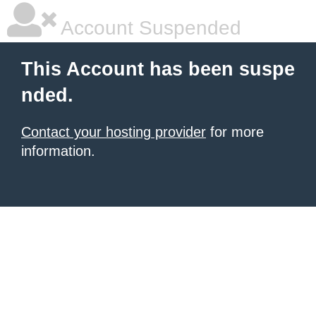
Account Suspended
This Account has been suspe
nded.
Contact your hosting provider
for more
information.