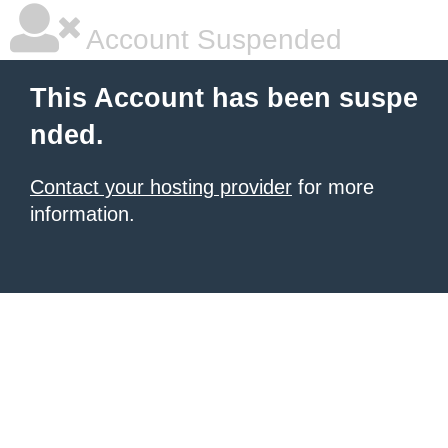
Account Suspended
This Account has been suspe
nded.
Contact your hosting provider
for more
information.