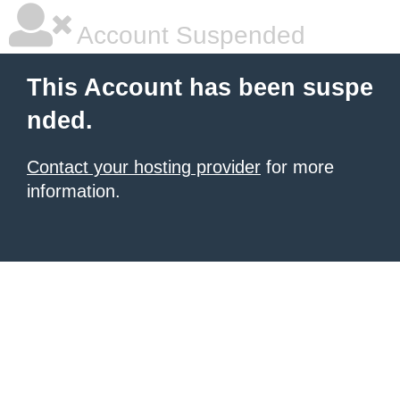
Account Suspended
This Account has been suspe
nded.
Contact your hosting provider
for more
information.