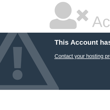
Ac
This Account ha
Contact your hosting pr