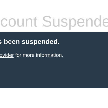
count Suspend
s been suspended.
ovider
for more information.