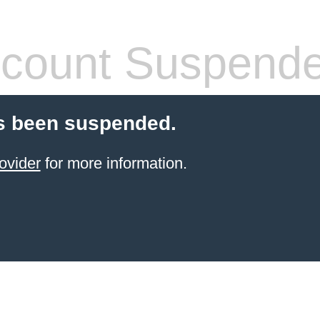
count Suspend
s been suspended.
ovider
for more information.