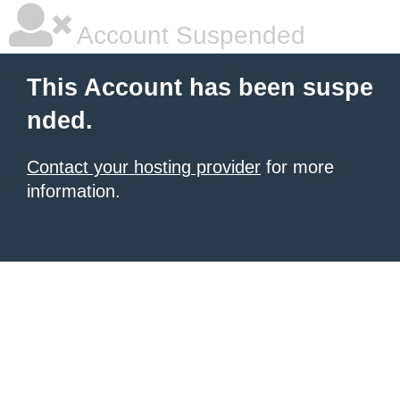
Account Suspended
This Account has been suspe
nded.
Contact your hosting provider
for more
information.