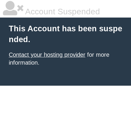
Account Suspended
This Account has been suspe
nded.
Contact your hosting provider
for more
information.