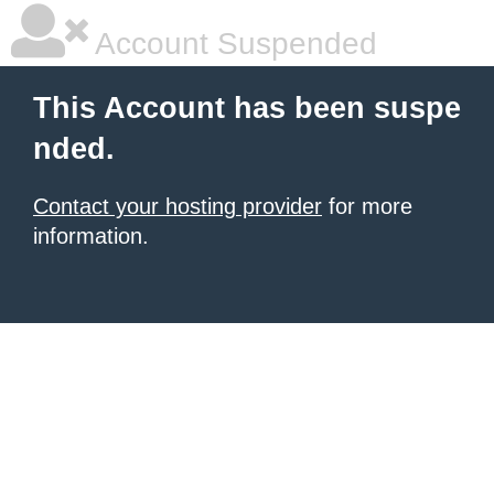
Account Suspended
This Account has been suspe
nded.
Contact your hosting provider
for more
information.