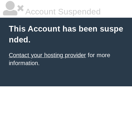
Account Suspended
This Account has been suspe
nded.
Contact your hosting provider
for more
information.