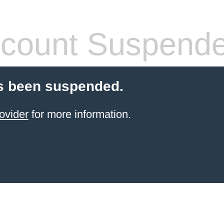
count Suspend
s been suspended.
ovider
for more information.