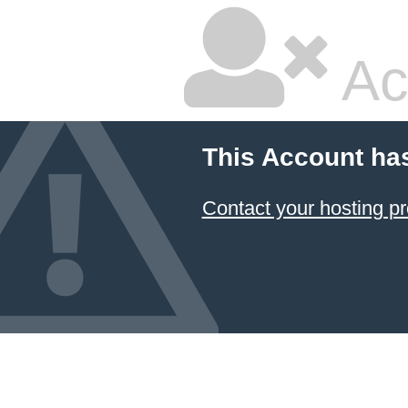
Ac
This Account ha
Contact your hosting pr