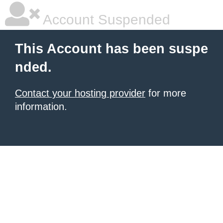
Account Suspended
This Account has been suspe
nded.
Contact your hosting provider
for more
information.