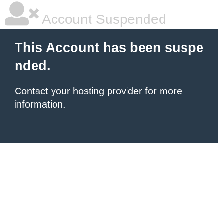
Account Suspended
This Account has been suspe
nded.
Contact your hosting provider
for more
information.