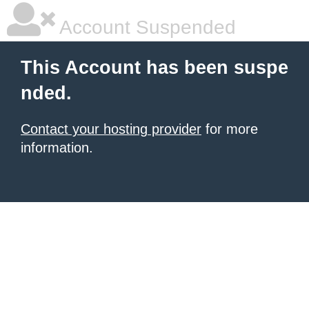
Account Suspended
This Account has been suspe
nded.
Contact your hosting provider
for more
information.