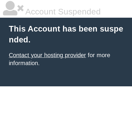
Account Suspended
This Account has been suspe
nded.
Contact your hosting provider
for more
information.