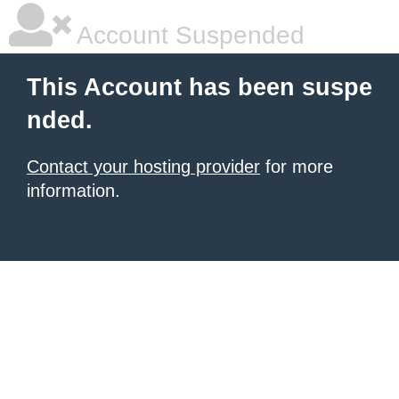
Account Suspended
This Account has been suspe
nded.
Contact your hosting provider
for more
information.