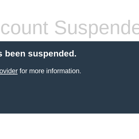
count Suspend
s been suspended.
ovider
for more information.