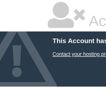
Ac
This Account ha
Contact your hosting pr