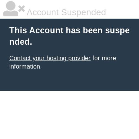
Account Suspended
This Account has been suspe
nded.
Contact your hosting provider
for more
information.