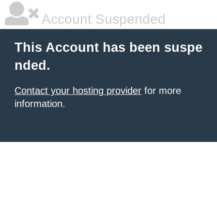
Account Suspended
This Account has been suspe
nded.
Contact your hosting provider
for more
information.